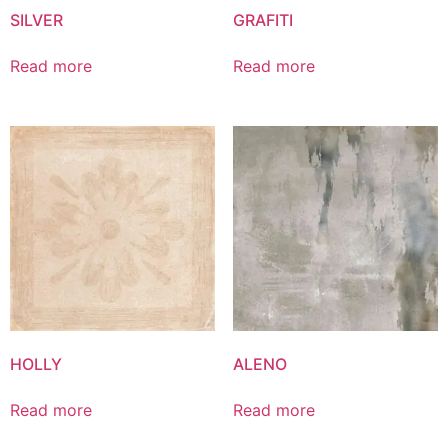
SILVER
GRAFITI
Read more
Read more
HOLLY
ALENO
Read more
Read more