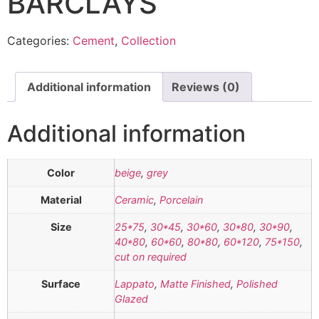
BARCLAYS
Categories:
Cement
,
Collection
Additional information
Reviews (0)
Additional information
Color
beige
,
grey
Material
Ceramic
,
Porcelain
Size
25*75
,
30*45
,
30*60
,
30*80
,
30*90
,
40*80
,
60*60
,
80*80
,
60*120
,
75*150
,
cut on required
Surface
Lappato
,
Matte Finished
,
Polished
Glazed