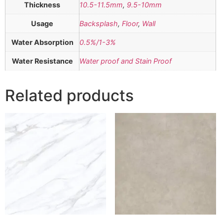
Thickness
10.5-11.5mm
,
9.5-10mm
Usage
Backsplash
,
Floor
,
Wall
Water Absorption
0.5%/1-3%
Water Resistance
Water proof and Stain Proof
Related products