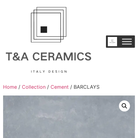
Home
/
Collection
/
Cement
/ BARCLAYS