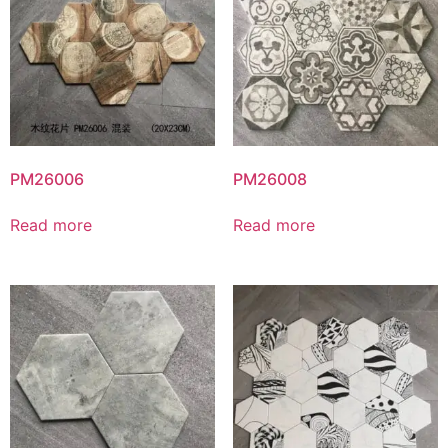
PM26006
PM26008
Read more
Read more