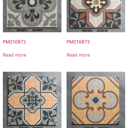
PM210872
PM210873
Read more
Read more