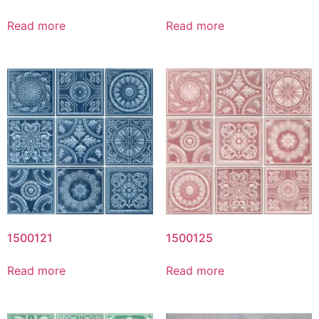
Read more
Read more
1500121
1500125
Read more
Read more