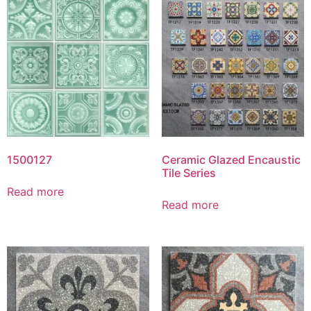
1500127
Ceramic Glazed Encaustic
Tile Series
Read more
Read more