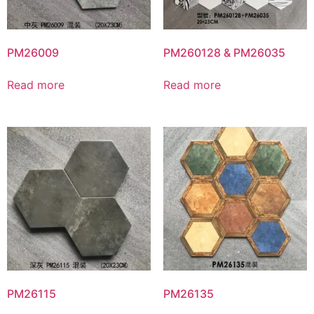
PM26009
PM260128 & PM26035
Read more
Read more
PM26115
PM26135