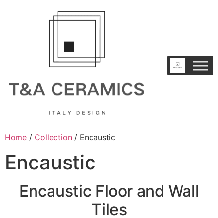
Home
/
Collection
/ Encaustic
Encaustic
Encaustic Floor and Wall
Tiles