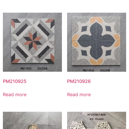
PM210925
PM210926
Read more
Read more