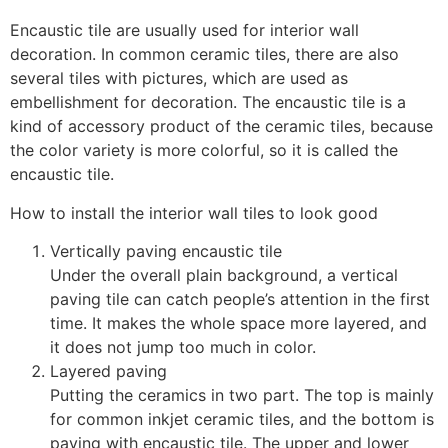
Encaustic tile are usually used for interior wall
decoration. In common ceramic tiles, there are also
several tiles with pictures, which are used as
embellishment for decoration. The encaustic tile is a
kind of accessory product of the ceramic tiles, because
the color variety is more colorful, so it is called the
encaustic tile.
How to install the interior wall tiles to look good
Vertically paving encaustic tile
Under the overall plain background, a vertical
paving tile can catch people’s attention in the first
time. It makes the whole space more layered, and
it does not jump too much in color.
Layered paving
Putting the ceramics in two part. The top is mainly
for common inkjet ceramic tiles, and the bottom is
paving with encaustic tile. The upper and lower