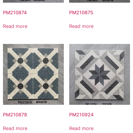
PM210874
PM210875
Read more
Read more
PM210878
PM210924
Read more
Read more