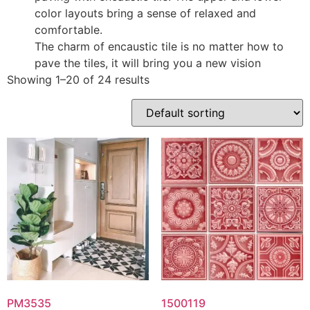
color layouts bring a sense of relaxed and
comfortable.
The charm of encaustic tile is no matter how to
pave the tiles, it will bring you a new vision
Showing 1–20 of 24 results
PM3535
1500119