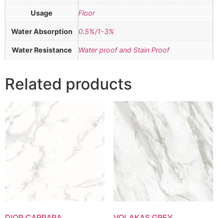
Usage
Floor
Water Absorption
0.5%/1-3%
Water Resistance
Water proof and Stain Proof
Related products
DIOR CARRARA
VOLAKAS GREY