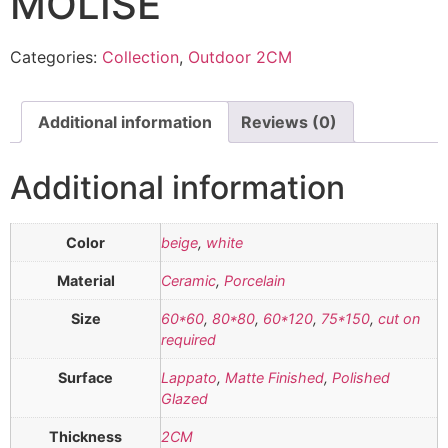
MOLISE
Categories:
Collection
,
Outdoor 2CM
Additional information
Reviews (0)
Additional information
Color
beige
,
white
Material
Ceramic
,
Porcelain
Size
60*60
,
80*80
,
60*120
,
75*150
,
cut on
required
Surface
Lappato
,
Matte Finished
,
Polished
Glazed
Thickness
2CM