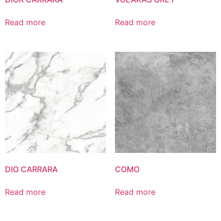
Read more
Read more
DIO CARRARA
COMO
Read more
Read more