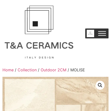
Home
/
Collection
/
Outdoor 2CM
/ MOLISE