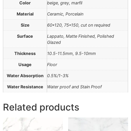
Color
beige, grey, marfil
Material
Ceramic, Porcelain
Size
60*120, 75*150, cut on required
Surface
Lappato, Matte Finished, Polished
Glazed
Thickness
10.5-11.5mm, 9.5-10mm
Usage
Floor
Water Absorption
0.5%/1-3%
Water Resistance
Water proof and Stain Proof
Related products