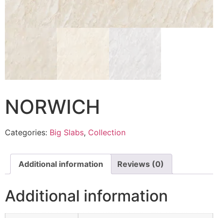
NORWICH
Categories:
Big Slabs
,
Collection
Additional information
Reviews (0)
Additional information