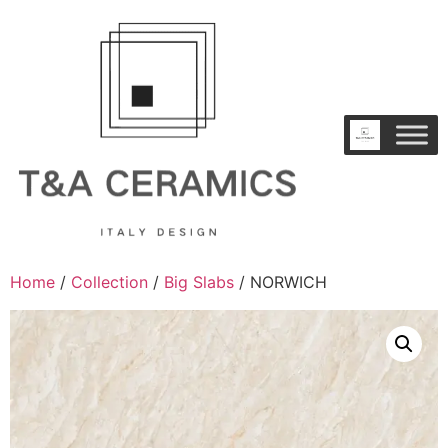
Home
/
Collection
/
Big Slabs
/ NORWICH