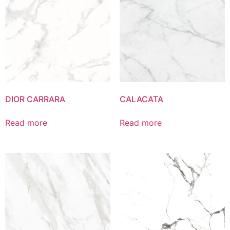
DIOR CARRARA
CALACATA
Read more
Read more