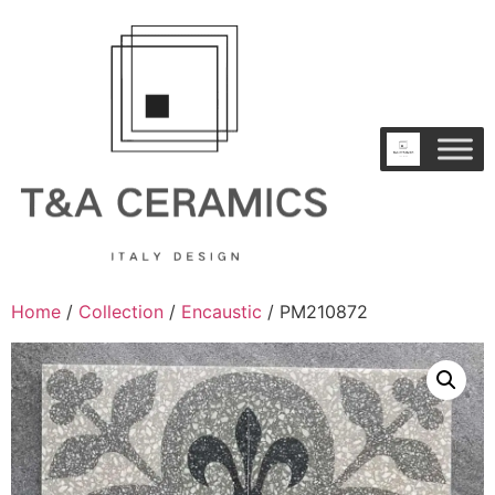
Home
/
Collection
/
Encaustic
/ PM210872