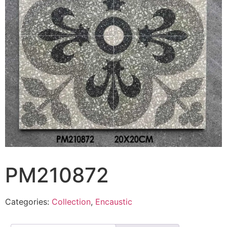
PM210872
Categories:
Collection
,
Encaustic