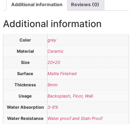
Additional information
Reviews (0)
Additional information
Color
grey
Material
Ceramic
Size
20*20
Surface
Matte Finished
Thickness
9mm
Usage
Backsplash
,
Floor
,
Wall
Water Absorption
3-6%
Water Resistance
Water proof and Stain Proof