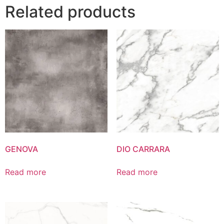
Related products
GENOVA
DIO CARRARA
Read more
Read more