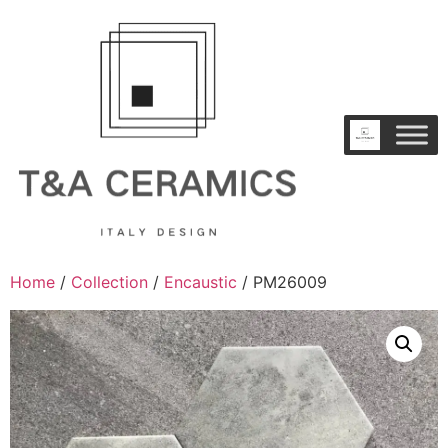
Home
/
Collection
/
Encaustic
/ PM26009