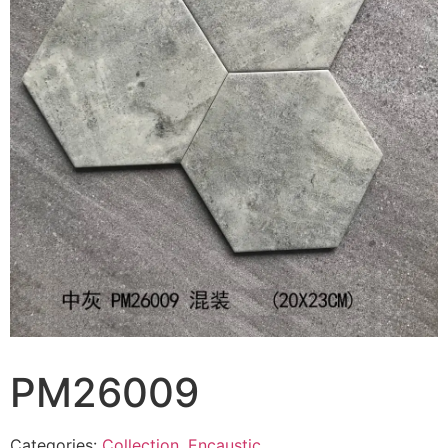
PM26009
Categories:
Collection
,
Encaustic