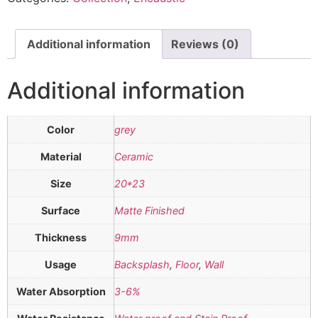
Additional information
Reviews (0)
Additional information
Color
grey
Material
Ceramic
Size
20*23
Surface
Matte Finished
Thickness
9mm
Usage
Backsplash
,
Floor
,
Wall
Water Absorption
3-6%