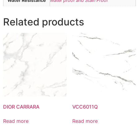
Water Resistance
Water proof and Stain Proof
Related products
DIOR CARRARA
VCC6011Q
Read more
Read more