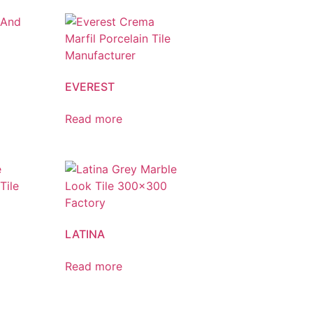
EVEREST
Read more
LATINA
Read more