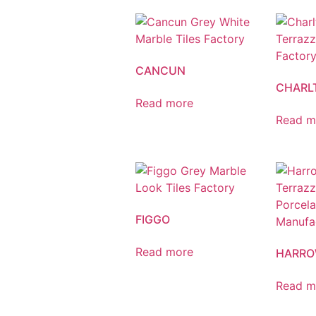
CANCUN
CHARL
Read more
Read m
FIGGO
Read more
HARR
Read m