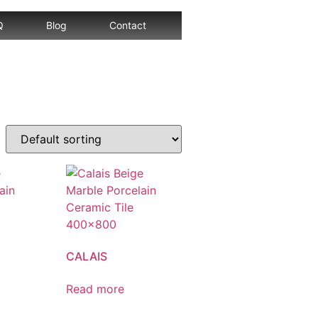
Q
Blog
Contact
CALAIS
Read more