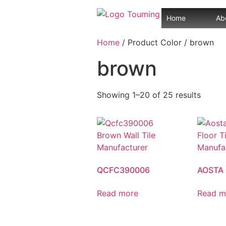
Home
Ab
Home
/ Product Color / brown
brown
Showing 1–20 of 25 results
QCFC390006
AOSTA
Read more
Read m