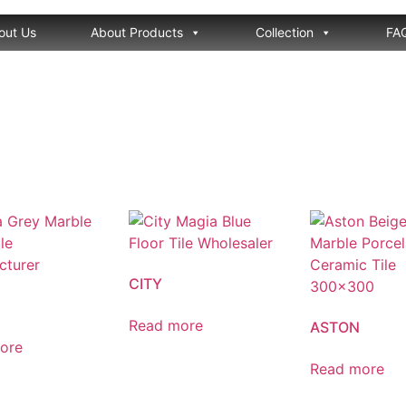
out Us
About Products
Collection
FA
CITY
Read more
ASTON
ore
Read more