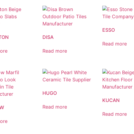
ESSO
TON
DISA
Read more
ore
Read more
HUGO
KUCAN
Read more
OW
Read more
ore