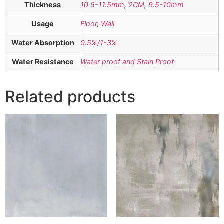
Thickness
10.5-11.5mm
,
2CM
,
9.5-10mm
Usage
Floor
,
Wall
Water Absorption
0.5%/1-3%
Water Resistance
Water proof and Stain Proof
Related products