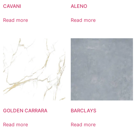
CAVANI
ALENO
Read more
Read more
GOLDEN CARRARA
BARCLAYS
Read more
Read more