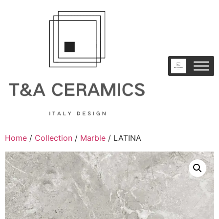
Home
/
Collection
/
Marble
/ LATINA