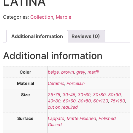
LATINA
Categories:
Collection
,
Marble
Additional information
Reviews (0)
Additional information
Color
beige
,
brown
,
grey
,
marfil
Material
Ceramic
,
Porcelain
Size
25*75
,
30*45
,
30*60
,
30*80
,
30*90
,
40*80
,
60*60
,
80*80
,
60*120
,
75*150
,
cut on required
Surface
Lappato
,
Matte Finished
,
Polished
Glazed