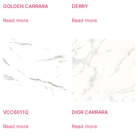
GOLDEN CARRARA
DERRY
Read more
Read more
VCC6011Q
DIOR CARRARA
Read more
Read more