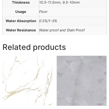
Thickness
10.5-11.5mm, 9.5-10mm
Usage
Floor
Water Absorption
0.5%/1-3%
Water Resistance
Water proof and Stain Proof
Related products