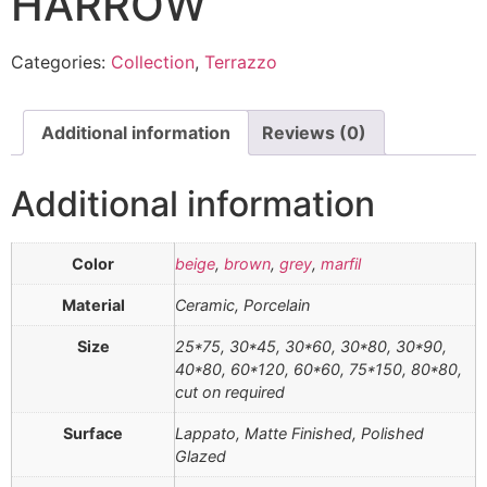
HARROW
Categories:
Collection
,
Terrazzo
Additional information
Reviews (0)
Additional information
Color
beige
,
brown
,
grey
,
marfil
Material
Ceramic, Porcelain
Size
25*75, 30*45, 30*60, 30*80, 30*90,
40*80, 60*120, 60*60, 75*150, 80*80,
cut on required
Surface
Lappato, Matte Finished, Polished
Glazed