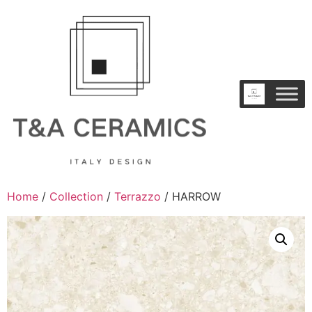
Home
/
Collection
/
Terrazzo
/ HARROW