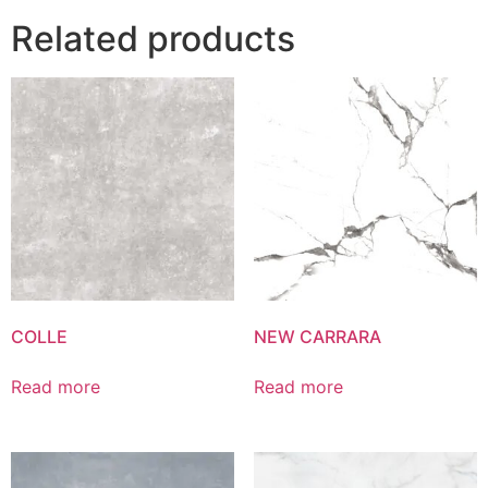
Related products
COLLE
NEW CARRARA
Read more
Read more