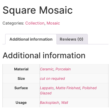
Square Mosaic
Categories:
Collection
,
Mosaic
Additional information
Reviews (0)
Additional information
Material
Ceramic
,
Porcelain
Size
cut on required
Surface
Lappato
,
Matte Finished
,
Polished
Glazed
Usage
Backsplash
,
Wall