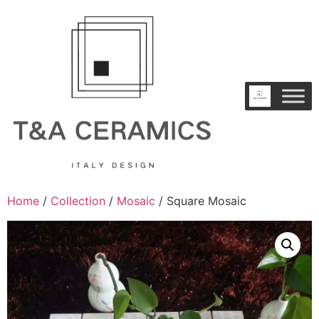
Home
/
Collection
/
Mosaic
/ Square Mosaic